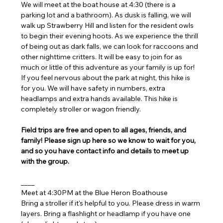
We will meet at the boat house at 4:30 (there is a 
parking lot and a bathroom). As dusk is falling, we will 
walk up Strawberry Hill and listen for the resident owls 
to begin their evening hoots. As we experience the thrill 
of being out as dark falls, we can look for raccoons and 
other nighttime critters. It will be easy to join for as 
much or little of this adventure as your family is up for! 
If you feel nervous about the park at night, this hike is 
for you. We will have safety in numbers, extra 
headlamps and extra hands available. This hike is 
completely stroller or wagon friendly.
Field trips are free and open to all ages, friends, and 
family! Please sign up here so we know to wait for you, 
and so you have contact info and details to meet up 
with the group.
____
Meet at 4:30PM at the Blue Heron Boathouse
Bring a stroller if it's helpful to you. Please dress in warm 
layers. Bring a flashlight or headlamp if you have one 