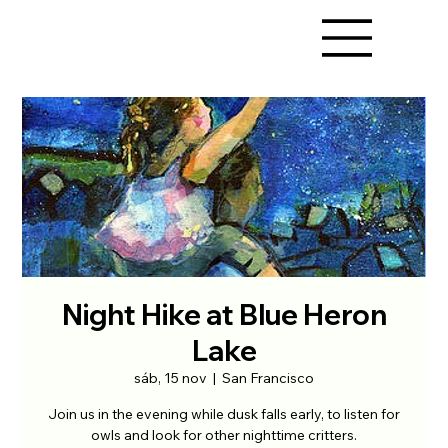
Night Hike at Blue Heron
Lake
sáb, 15 nov
  |  
San Francisco
Join us in the evening while dusk falls early, to listen for
owls and look for other nighttime critters.