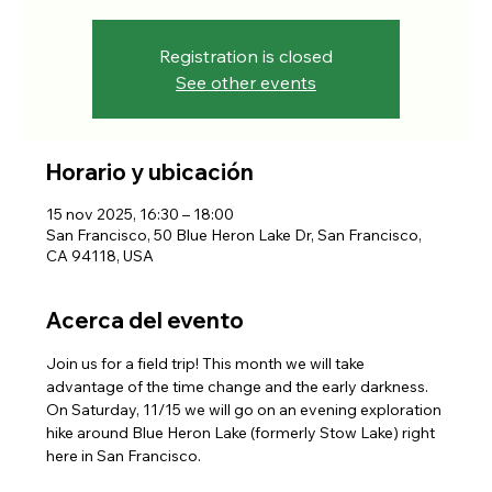
Registration is closed
See other events
Horario y ubicación
15 nov 2025, 16:30 – 18:00
San Francisco, 50 Blue Heron Lake Dr, San Francisco,
CA 94118, USA
Acerca del evento
Join us for a field trip! This month we will take 
advantage of the time change and the early darkness. 
On Saturday, 11/15 we will go on an evening exploration 
hike around Blue Heron Lake (formerly Stow Lake) right 
here in San Francisco.