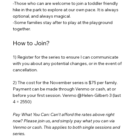
-Those who can are welcome to join a toddler friendly 
hike in the park to explore at our own pace. It is always 
optional, and always magical. 
-Some families stay after to play at the playground 
together.
How to Join?
1) Register for the series to ensure I can communicate 
with you about any potential changes, or in the event of 
cancellation.
2) The cost for the November series is $75 per family. 
Payment can be made through Venmo or cash, at or 
before your first session. Venmo @Helen-Gilbert-3 (last 
4 = 2550) 
Pay What You Can: Can't afford the rates above right 
now? Please join us, and simply pay what you can via 
Venmo or cash. This applies to both single sessions and 
series.