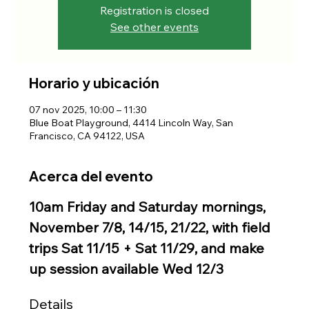
Registration is closed
See other events
Horario y ubicación
07 nov 2025, 10:00 – 11:30
Blue Boat Playground, 4414 Lincoln Way, San
Francisco, CA 94122, USA
Acerca del evento
10am Friday and Saturday mornings, 
November 7/8, 14/15, 21/22, with field 
trips Sat 11/15 + Sat 11/29, and make 
up session available Wed 12/3
Details