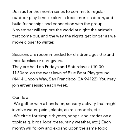
Join us for the month series to commit to regular 
outdoor play time, explore a topic more in depth, and 
build friendships and connection with the group. 
November will explore the world at night: the animals 
that come out, and the way the nights get longer as we 
move closer to winter.
Sessions are recommended for children ages 0-5 and 
their families or caregivers.
They are held on Fridays and Saturdays at 10:00-
11:30am, on the west lawn of Blue Boat Playground 
(4414 Lincoln Way, San Francisco, CA 94122). You may 
join either session each week.
Our flow:
-We gather with a hands-on, sensory activity that might 
involve water, paint, plants, animal models, etc.
-We circle for simple rhymes, songs, and stories on a 
topic (e.g. birds, local trees, rainy weather, etc.) Each 
month will follow and expand upon the same topic.