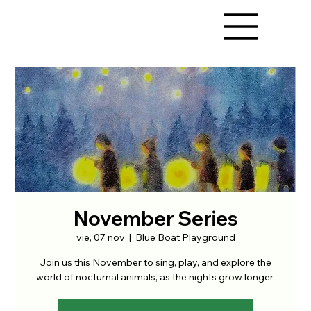
November Series
vie, 07 nov
  |  
Blue Boat Playground
Join us this November to sing, play, and explore the
world of nocturnal animals, as the nights grow longer.