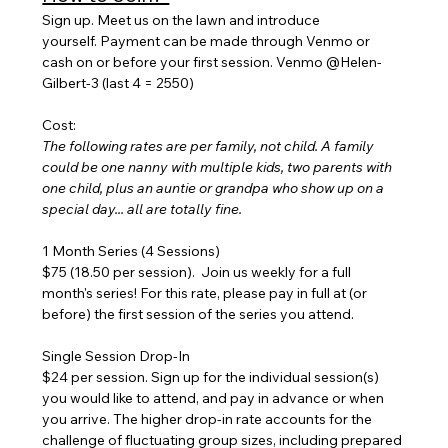
Sign up. Meet us on the lawn and introduce 
yourself. Payment can be made through Venmo or 
cash on or before your first session. Venmo @Helen-
Gilbert-3 (last 4 = 2550)
Cost:
The following rates are per family, not child. A family 
could be one nanny with multiple kids, two parents with 
one child, plus an auntie or grandpa who show up on a 
special day... all are totally fine.
1 Month Series (4 Sessions) 
$75 (18.50 per session).  Join us weekly for a full 
month's series! For this rate, please pay in full at (or 
before) the first session of the series you attend.
Single Session Drop-In
$24 per session. Sign up for the individual session(s) 
you would like to attend, and pay in advance or when 
you arrive. The higher drop-in rate accounts for the 
challenge of fluctuating group sizes, including prepared 