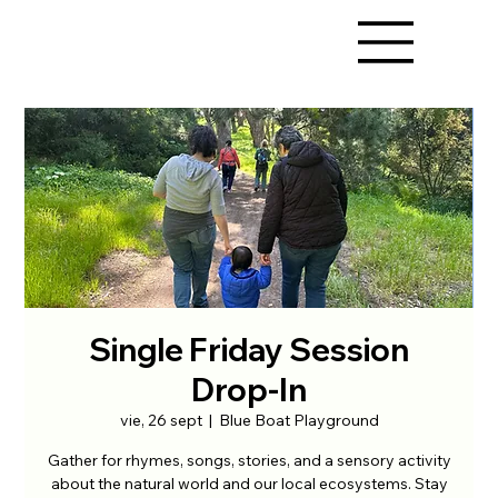
Single Friday Session
Drop-In
vie, 26 sept
  |  
Blue Boat Playground
Gather for rhymes, songs, stories, and a sensory activity
about the natural world and our local ecosystems. Stay