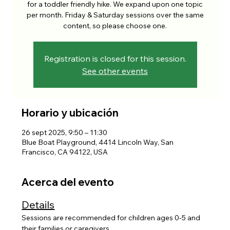
for a toddler friendly hike. We expand upon one topic
per month. Friday & Saturday sessions over the same
content, so please choose one.
Registration is closed for this session.
See other events
Horario y ubicación
26 sept 2025, 9:50 – 11:30
Blue Boat Playground, 4414 Lincoln Way, San
Francisco, CA 94122, USA
Acerca del evento
Details
Sessions are recommended for children ages 0-5 and 
their families or caregivers. 