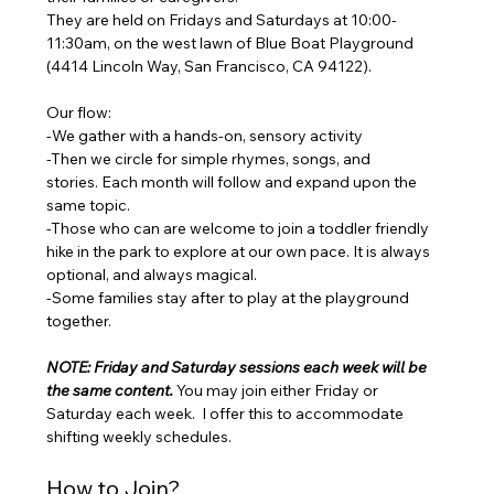
They are held on Fridays and Saturdays at 10:00-
11:30am, on the west lawn of Blue Boat Playground 
(4414 Lincoln Way, San Francisco, CA 94122). 
Our flow: 
-We gather with a hands-on, sensory activity 
-Then we circle for simple rhymes, songs, and 
stories. Each month will follow and expand upon the 
same topic. 
-Those who can are welcome to join a toddler friendly 
hike in the park to explore at our own pace. It is always 
optional, and always magical. 
-Some families stay after to play at the playground 
together.
NOTE: Friday and Saturday sessions each week will be 
the same content. 
You may join either Friday or 
Saturday each week.  I offer this to accommodate 
shifting weekly schedules. 
How to Join? 