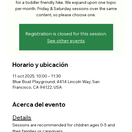
for a toddler friendly hike. We expand upon one topic
per month. Friday & Saturday sessions over the same
content, so please choose one.
Registration is closed for this session.
See other events
Horario y ubicación
11 oct 2025, 10:00 – 11:30
Blue Boat Playground, 4414 Lincoln Way, San
Francisco, CA 94122, USA
Acerca del evento
Details
Sessions are recommended for children ages 0-5 and 
their families or caregivers. 