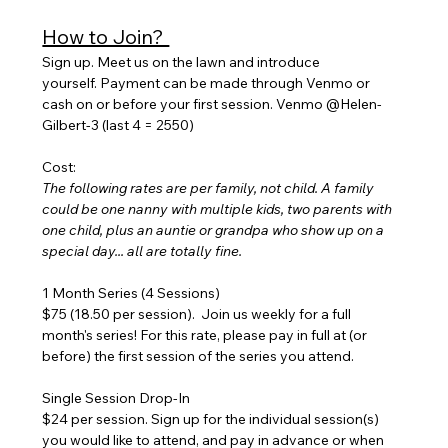
How to Join? 
Sign up. Meet us on the lawn and introduce 
yourself. Payment can be made through Venmo or 
cash on or before your first session. Venmo @Helen-
Gilbert-3 (last 4 = 2550)
Cost:
The following rates are per family, not child. A family 
could be one nanny with multiple kids, two parents with 
one child, plus an auntie or grandpa who show up on a 
special day... all are totally fine.
1 Month Series (4 Sessions) 
$75 (18.50 per session).  Join us weekly for a full 
month's series! For this rate, please pay in full at (or 
before) the first session of the series you attend.
Single Session Drop-In
$24 per session. Sign up for the individual session(s) 
you would like to attend, and pay in advance or when 