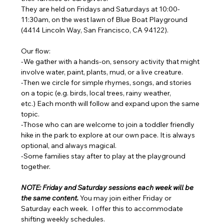
They are held on Fridays and Saturdays at 10:00-
11:30am, on the west lawn of Blue Boat Playground 
(4414 Lincoln Way, San Francisco, CA 94122). 
Our flow: 
-We gather with a hands-on, sensory activity that might 
involve water, paint, plants, mud, or a live creature. 
-Then we circle for simple rhymes, songs, and stories 
on a topic (e.g. birds, local trees, rainy weather, 
etc.) Each month will follow and expand upon the same 
topic. 
-Those who can are welcome to join a toddler friendly 
hike in the park to explore at our own pace. It is always 
optional, and always magical. 
-Some families stay after to play at the playground 
together.
NOTE: Friday and Saturday sessions each week will be 
the same content. 
You may join either Friday or 
Saturday each week.  I offer this to accommodate 
shifting weekly schedules. 