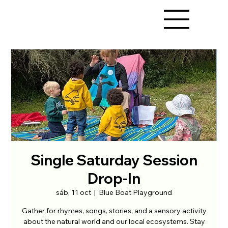
Single Saturday Session
Drop-In
sáb, 11 oct
  |  
Blue Boat Playground
Gather for rhymes, songs, stories, and a sensory activity
about the natural world and our local ecosystems. Stay