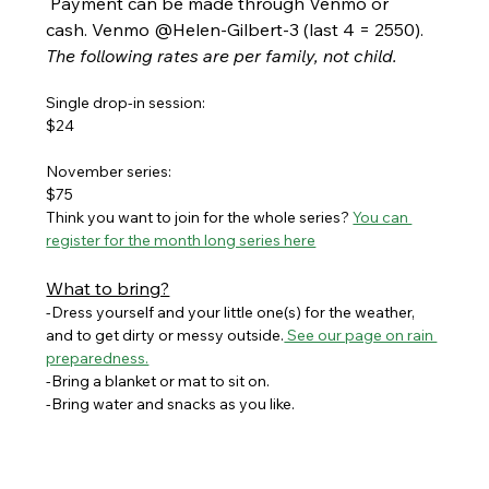
 Payment can be made through Venmo or 
cash. Venmo @Helen-Gilbert-3 (last 4 = 2550). 
The following rates are per family, not child.
Single drop-in session:
$24
November series:
$75
Think you want to join for the whole series? 
You can 
register for the month long series here
What to bring?
-Dress yourself and your little one(s) for the weather, 
and to get dirty or messy outside.
 See our page on rain 
preparedness.
-Bring a blanket or mat to sit on. 
-Bring water and snacks as you like.