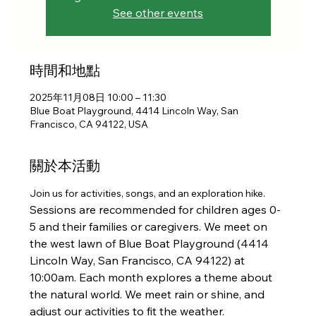
See other events
時間和地點
2025年11月08日 10:00 – 11:30
Blue Boat Playground, 4414 Lincoln Way, San
Francisco, CA 94122, USA
關於本活動
Join us for activities, songs, and an exploration hike. 
Sessions are recommended for children ages 0-
5 and their families or caregivers. We meet on 
the west lawn of Blue Boat Playground (4414 
Lincoln Way, San Francisco, CA 94122) at 
10:00am. Each month explores a theme about 
the natural world. We meet rain or shine, and 
adjust our activities to fit the weather.