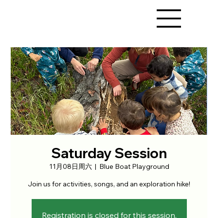
Saturday Session
11月08日周六
  |  
Blue Boat Playground
Join us for activities, songs, and an exploration hike!
Registration is closed for this session.