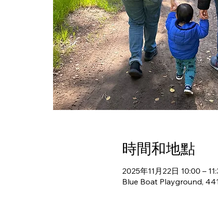
時間和地點
2025年11月22日 10:00 – 11:
Blue Boat Playground, 441