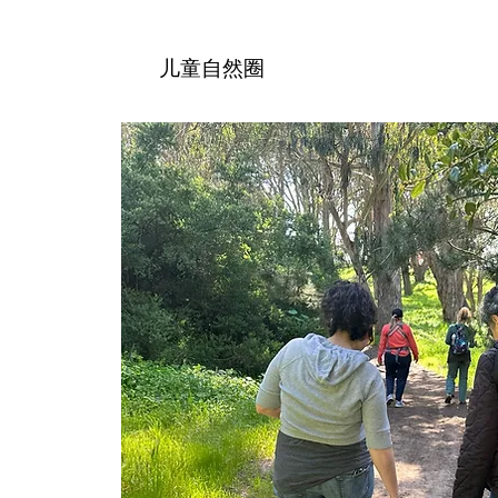
儿童自然圈