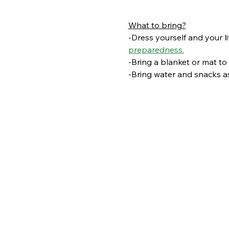
What to bring?
-Dress yourself and your li
preparedness.
-Bring a blanket or mat to s
-Bring water and snacks as