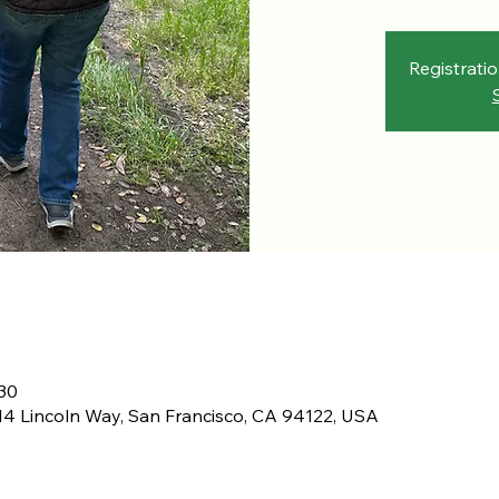
Registratio
30
4 Lincoln Way, San Francisco, CA 94122, USA