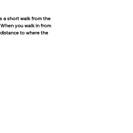
t is a short walk from the 
. When you walk in from 
 distance to where the 