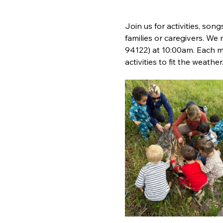
Join us for activities, song
families or caregivers. We
94122) at 10:00am. Each m
activities to fit the weather