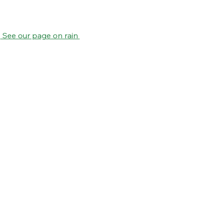
.
 See our page on rain 