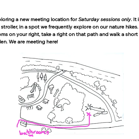
ring a new meeting location for 
Saturday sessions only
. I
stroller, in a spot we frequently explore on our nature hikes
ms on your right, take a right on that path and walk a short
llen. We are meeting here!