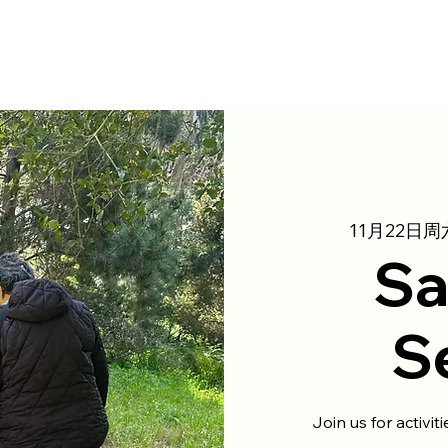
11月22日周
Sa
S
Join us for activit