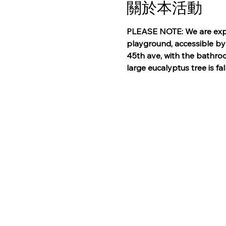
關於本活動
PLEASE NOTE: We are explo
playground, accessible by 
45th ave, with the bathroo
large eucalyptus tree is fa