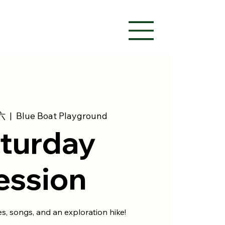
六
  |  
Blue Boat Playground
turday
ession
ies, songs, and an exploration hike!