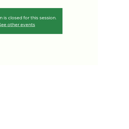
n is closed for this session.
See other events