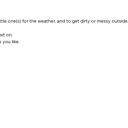
ttle one(s) for the weather, and to get dirty or messy outside
it on. 
 you like.