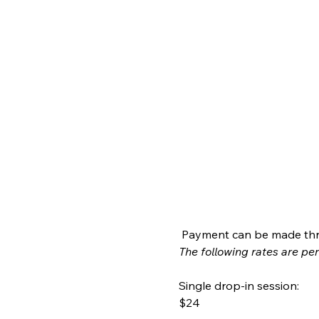
 Payment can be made thr
The following rates are per 
Single drop-in session:
$24