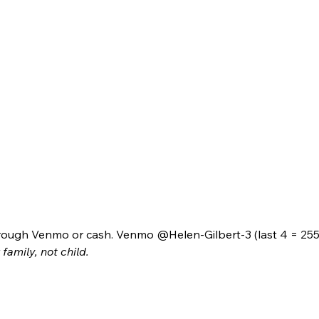
ough Venmo or cash. Venmo @Helen-Gilbert-3 (last 4 = 2550
family, not child.