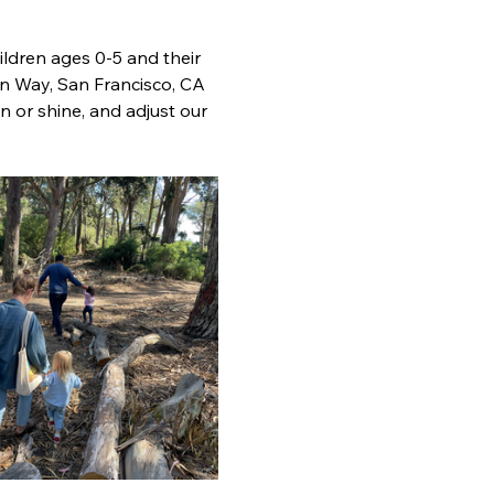
ldren ages 0-5 and their 
n Way, San Francisco, CA 
 or shine, and adjust our 