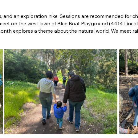
s, and an exploration hike. 
Sessions are recommended for chi
 meet on the west lawn of Blue Boat Playground (4414 Lincol
onth explores a theme about the natural world. We meet rain
.