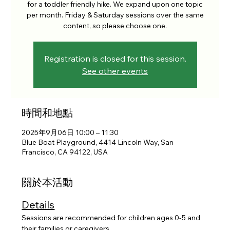
for a toddler friendly hike. We expand upon one topic
per month. Friday & Saturday sessions over the same
content, so please choose one.
Registration is closed for this session.
See other events
時間和地點
2025年9月06日 10:00 – 11:30
Blue Boat Playground, 4414 Lincoln Way, San
Francisco, CA 94122, USA
關於本活動
Details
Sessions are recommended for children ages 0-5 and 
their families or caregivers. 