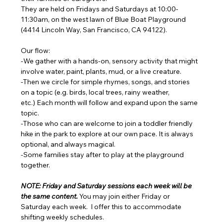
They are held on Fridays and Saturdays at 10:00-
11:30am, on the west lawn of Blue Boat Playground 
(4414 Lincoln Way, San Francisco, CA 94122). 
Our flow: 
-We gather with a hands-on, sensory activity that might 
involve water, paint, plants, mud, or a live creature. 
-Then we circle for simple rhymes, songs, and stories 
on a topic (e.g. birds, local trees, rainy weather, 
etc.) Each month will follow and expand upon the same 
topic. 
-Those who can are welcome to join a toddler friendly 
hike in the park to explore at our own pace. It is always 
optional, and always magical. 
-Some families stay after to play at the playground 
together.
NOTE: Friday and Saturday sessions each week will be 
the same content. 
You may join either Friday or 
Saturday each week.  I offer this to accommodate 
shifting weekly schedules. 