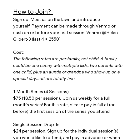
How to Join? 
Sign up. Meet us on the lawn and introduce 
yourself. Payment can be made through Venmo or 
cash on or before your first session. Venmo @Helen-
Gilbert-3 (last 4 = 2550)
Cost:
The following rates are per family, not child. A family 
could be one nanny with multiple kids, two parents with 
one child, plus an auntie or grandpa who show up on a 
special day... all are totally fine.
1 Month Series (4 Sessions) 
$75 (18.50 per session).  Join us weekly for a full 
month's series! For this rate, please pay in full at (or 
before) the first session of the series you attend.
Single Session Drop-In
$24 per session. Sign up for the individual session(s) 
you would like to attend, and pay in advance or when 