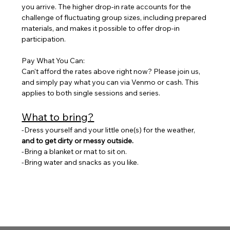
you arrive. The higher drop-in rate accounts for the 
challenge of fluctuating group sizes, including prepared 
materials, and makes it possible to offer drop-in 
participation. 
Pay What You Can: 
Can't afford the rates above right now? Please join us, 
and simply pay what you can via Venmo or cash. This 
applies to both single sessions and series.
What to bring?
-Dress yourself and your little one(s) for the weather, 
and to get dirty or messy outside. 
-Bring a blanket or mat to sit on. 
-Bring water and snacks as you like.