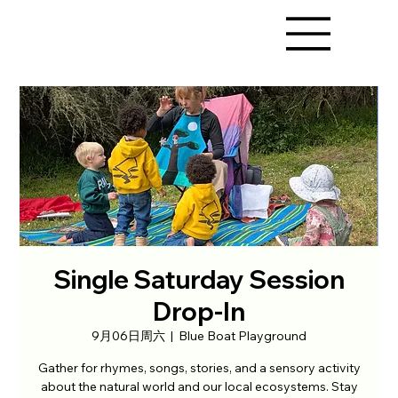
Single Saturday Session
Drop-In
9月06日周六
  |  
Blue Boat Playground
Gather for rhymes, songs, stories, and a sensory activity
about the natural world and our local ecosystems. Stay