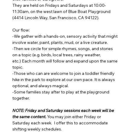
They are held on Fridays and Saturdays at 10:00-
11:30am, on the west lawn of Blue Boat Playground 
(4414 Lincoln Way, San Francisco, CA 94122). 
Our flow: 
-We gather with a hands-on, sensory activity that might 
involve water, paint, plants, mud, or a live creature. 
-Then we circle for simple rhymes, songs, and stories 
on a topic (e.g. birds, local trees, rainy weather, 
etc.) Each month will follow and expand upon the same 
topic. 
-Those who can are welcome to join a toddler friendly 
hike in the park to explore at our own pace. It is always 
optional, and always magical. 
-Some families stay after to play at the playground 
together.
NOTE: Friday and Saturday sessions each week will be 
the same content. 
You may join either Friday or 
Saturday each week.  I offer this to accommodate 
shifting weekly schedules. 