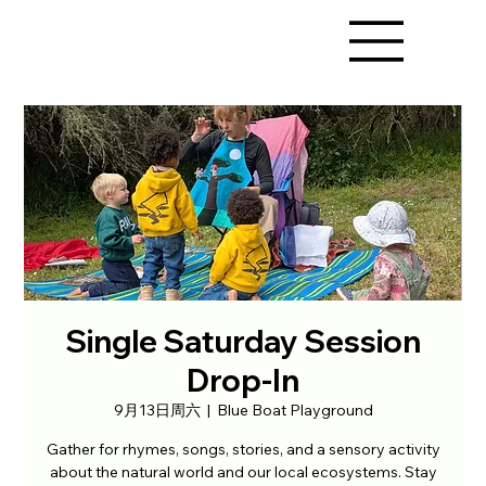
Single Saturday Session
Drop-In
9月13日周六
  |  
Blue Boat Playground
Gather for rhymes, songs, stories, and a sensory activity
about the natural world and our local ecosystems. Stay