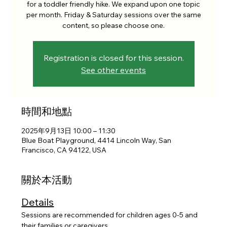
for a toddler friendly hike. We expand upon one topic
per month. Friday & Saturday sessions over the same
content, so please choose one.
Registration is closed for this session.
See other events
時間和地點
2025年9月13日 10:00 – 11:30
Blue Boat Playground, 4414 Lincoln Way, San
Francisco, CA 94122, USA
關於本活動
Details
Sessions are recommended for children ages 0-5 and 
their families or caregivers. 