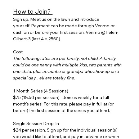
How to Join? 
Sign up. Meet us on the lawn and introduce 
yourself. Payment can be made through Venmo or 
cash on or before your first session. Venmo @Helen-
Gilbert-3 (last 4 = 2550)
Cost:
The following rates are per family, not child. A family 
could be one nanny with multiple kids, two parents with 
one child, plus an auntie or grandpa who show up on a 
special day... all are totally fine.
1 Month Series (4 Sessions) 
$75 (18.50 per session).  Join us weekly for a full 
month's series! For this rate, please pay in full at (or 
before) the first session of the series you attend.
Single Session Drop-In
$24 per session. Sign up for the individual session(s) 
you would like to attend, and pay in advance or when 