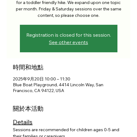
for a toddler friendly hike. We expand upon one topic
per month. Friday & Saturday sessions over the same
content, so please choose one.
Registration is closed for this session.
See other events
時間和地點
2025年9月20日 10:00 – 11:30
Blue Boat Playground, 4414 Lincoln Way, San
Francisco, CA 94122, USA
關於本活動
Details
Sessions are recommended for children ages 0-5 and 
their families or caregivers. 