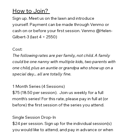
How to Join? 
Sign up. Meet us on the lawn and introduce 
yourself. Payment can be made through Venmo or 
cash on or before your first session. Venmo @Helen-
Gilbert-3 (last 4 = 2550)
Cost:
The following rates are per family, not child. A family 
could be one nanny with multiple kids, two parents with 
one child, plus an auntie or grandpa who show up on a 
special day... all are totally fine.
1 Month Series (4 Sessions) 
$75 (18.50 per session).  Join us weekly for a full 
month's series! For this rate, please pay in full at (or 
before) the first session of the series you attend.
Single Session Drop-In
$24 per session. Sign up for the individual session(s) 
you would like to attend, and pay in advance or when 