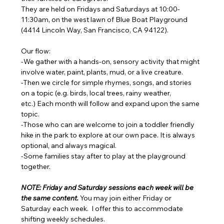
They are held on Fridays and Saturdays at 10:00-
11:30am, on the west lawn of Blue Boat Playground 
(4414 Lincoln Way, San Francisco, CA 94122). 
Our flow: 
-We gather with a hands-on, sensory activity that might 
involve water, paint, plants, mud, or a live creature. 
-Then we circle for simple rhymes, songs, and stories 
on a topic (e.g. birds, local trees, rainy weather, 
etc.) Each month will follow and expand upon the same 
topic. 
-Those who can are welcome to join a toddler friendly 
hike in the park to explore at our own pace. It is always 
optional, and always magical. 
-Some families stay after to play at the playground 
together.
NOTE: Friday and Saturday sessions each week will be 
the same content. 
You may join either Friday or 
Saturday each week.  I offer this to accommodate 
shifting weekly schedules. 