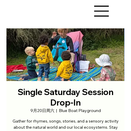
Single Saturday Session
Drop-In
9月20日周六
  |  
Blue Boat Playground
Gather for rhymes, songs, stories, and a sensory activity
about the natural world and our local ecosystems. Stay