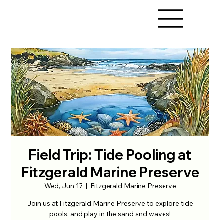
Field Trip: Tide Pooling at
Fitzgerald Marine Preserve
Wed, Jun 17
  |  
Fitzgerald Marine Preserve
Join us at Fitzgerald Marine Preserve to explore tide
pools, and play in the sand and waves!