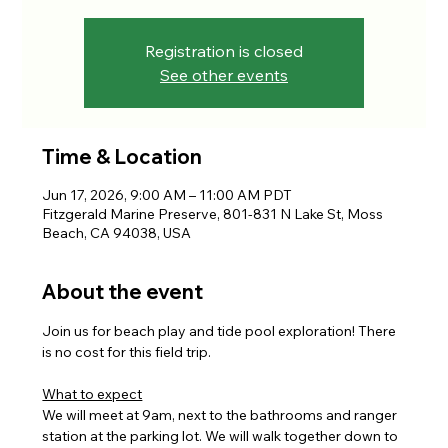
Registration is closed
See other events
Time & Location
Jun 17, 2026, 9:00 AM – 11:00 AM PDT
Fitzgerald Marine Preserve, 801-831 N Lake St, Moss
Beach, CA 94038, USA
About the event
Join us for beach play and tide pool exploration! There 
is no cost for this field trip.
What to expect
We will meet at 9am, next to the bathrooms and ranger 
station at the parking lot. We will walk together down to 