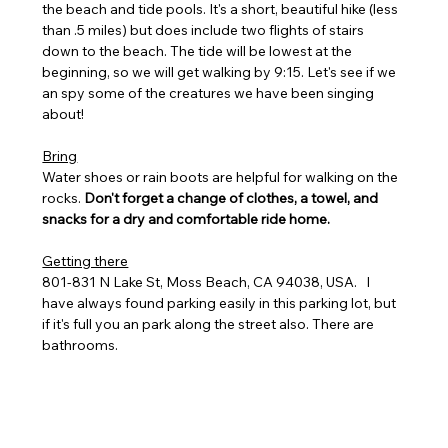
the beach and tide pools. It's a short, beautiful hike (less 
than .5 miles) but does include two flights of stairs 
down to the beach. The tide will be lowest at the 
beginning, so we will get walking by 9:15. Let's see if we 
an spy some of the creatures we have been singing 
about! 
Bring
Water shoes or rain boots are helpful for walking on the 
rocks. 
Don't forget a change of clothes, a towel, and 
snacks for a dry and comfortable ride home. 
Getting there
801-831 N Lake St, Moss Beach, CA 94038, USA.   I 
have always found parking easily in this parking lot, but 
if it's full you an park along the street also. There are 
bathrooms.