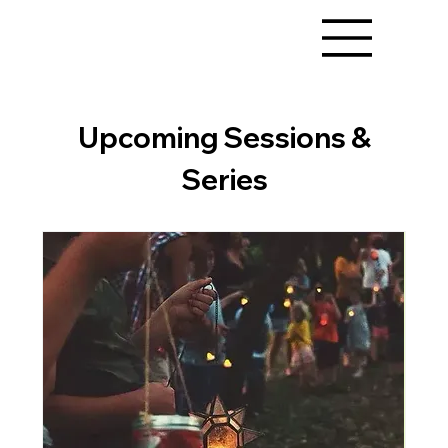
Upcoming Sessions &
Series