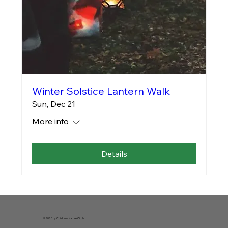
Winter Solstice Lantern Walk
Sun, Dec 21
More info
Details
© 2025 by Children's Nature Circle.