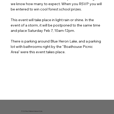
we know how many to expect. When you RSVP you will 
be entered to win cool forest school prizes.
This event will take place in light rain or shine. In the 
event of a storm, it will be postponed to the same time 
and place Saturday Feb 7, 10am-12pm.
There is parking around Blue Heron Lake, and a parking 
lot with bathrooms right by the "Boathouse Picnic 
Area" were this event takes place. 
© 2025 by Children's Nature Circle.