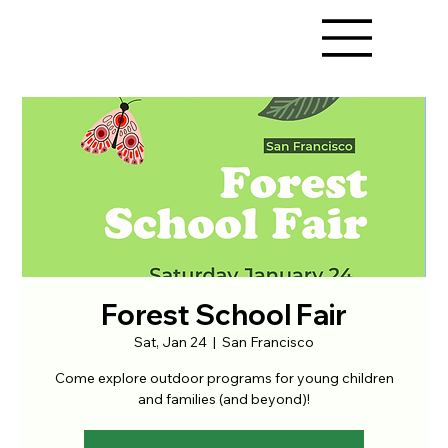
Forest School Fair
Sat, Jan 24
  |  
San Francisco
Come explore outdoor programs for young children
and families (and beyond)!