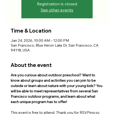
Registration is closed
See other events
Time & Location
Jan 24, 2026, 10:00 AM – 12:00 PM
San Francisco, Blue Heron Lake Dr, San Francisco, CA
94118, USA
About the event
Are you curious about outdoor preschool? Want to 
know about groups and activities you can join to be 
outside or learn about nature with your young kids? You 
will be able to meet representatives from several San 
Francisco outdoor programs, and learn about what 
each unique program has to offer!
This event is free to attend. Thank you for RSVPing so 