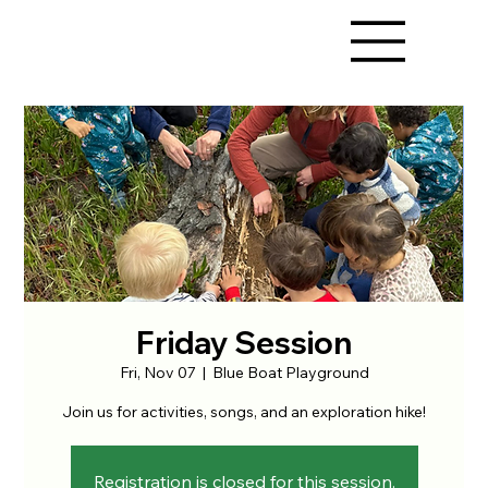
Friday Session
Fri, Nov 07
  |  
Blue Boat Playground
Join us for activities, songs, and an exploration hike!
Registration is closed for this session.