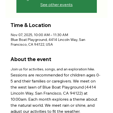
See other events
Time & Location
Nov 07, 2025, 10:00 AM – 11:30 AM
Blue Boat Playground, 4414 Lincoln Way, San
Francisco, CA 94122, USA
About the event
Join us for activities, songs, and an exploration hike. 
Sessions are recommended for children ages 0-
5 and their families or caregivers. We meet on 
the west lawn of Blue Boat Playground (4414 
Lincoln Way, San Francisco, CA 94122) at 
10:00am. Each month explores a theme about 
the natural world. We meet rain or shine, and 
adjust our activities to fit the weather.