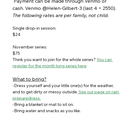
 Payment can be made through Venmo or 
cash. Venmo @Helen-Gilbert-3 (last 4 = 2550). 
The following rates are per family, not child.
Single drop-in session:
$24
November series:
$75
Think you want to join for the whole series? 
You can 
register for the month long series here
What to bring?
-Dress yourself and your little one(s) for the weather, 
and to get dirty or messy outside.
 See our page on rain 
preparedness.
-Bring a blanket or mat to sit on. 
-Bring water and snacks as you like.