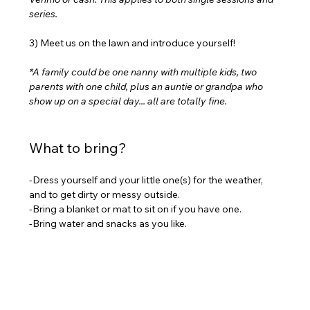
series.
3) Meet us on the lawn and introduce yourself!
*A family could be one nanny with multiple kids, two 
parents with one child, plus an auntie or grandpa who 
show up on a special day... all are totally fine.
What to bring?
-Dress yourself and your little one(s) for the weather, 
and to get dirty or messy outside.
-Bring a blanket or mat to sit on if you have one.
-Bring water and snacks as you like.