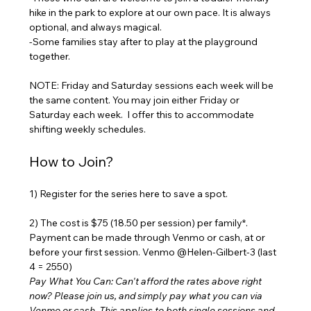
hike in the park to explore at our own pace. It is always 
optional, and always magical. 
-Some families stay after to play at the playground 
together.
NOTE: Friday and Saturday sessions each week will be 
the same content. You may join either Friday or 
Saturday each week.  I offer this to accommodate 
shifting weekly schedules. 
How to Join?
1) Register for the series here to save a spot. 
2) The cost is $75 (18.50 per session) per family*. 
Payment can be made through Venmo or cash, at or 
before your first session. Venmo @Helen-Gilbert-3 (last 
4 = 2550) 
Pay What You Can: Can't afford the rates above right 
now? Please join us, and simply pay what you can via 
Venmo or cash. This applies to both single sessions and 