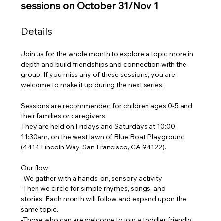
sessions on October 31/Nov 1
Details
Join us for the whole month to explore a topic more in 
depth and build friendships and connection with the 
group. If you miss any of these sessions, you are 
welcome to make it up during the next series.
Sessions are recommended for children ages 0-5 and 
their families or caregivers.
They are held on Fridays and Saturdays at 10:00-
11:30am, on the west lawn of Blue Boat Playground 
(4414 Lincoln Way, San Francisco, CA 94122). 
Our flow:
-We gather with a hands-on, sensory activity 
-Then we circle for simple rhymes, songs, and 
stories. Each month will follow and expand upon the 
same topic.
-Those who can are welcome to join a toddler friendly 