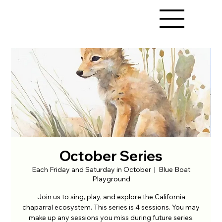
October Series
Each Friday and Saturday in October
  |  
Blue Boat
Playground
Join us to sing, play, and explore the California
chaparral ecosystem. This series is 4 sessions. You may
make up any sessions you miss during future series.