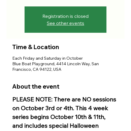
Registration is closed
See other events
Time & Location
Each Friday and Saturday in October
Blue Boat Playground, 4414 Lincoln Way, San
Francisco, CA 94122, USA
About the event
PLEASE NOTE: There are NO sessions 
on October 3rd or 4th. This 4 week 
series begins October 10th & 11th, 
and includes special Halloween 