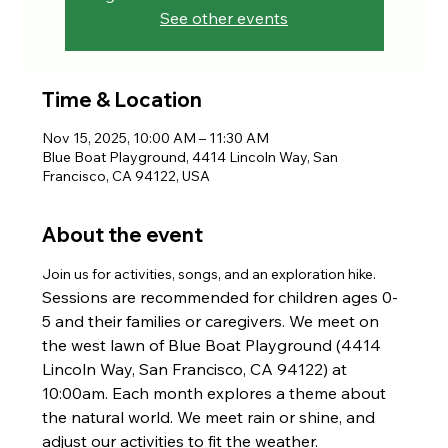
See other events
Time & Location
Nov 15, 2025, 10:00 AM – 11:30 AM
Blue Boat Playground, 4414 Lincoln Way, San
Francisco, CA 94122, USA
About the event
Join us for activities, songs, and an exploration hike. 
Sessions are recommended for children ages 0-
5 and their families or caregivers. We meet on 
the west lawn of Blue Boat Playground (4414 
Lincoln Way, San Francisco, CA 94122) at 
10:00am. Each month explores a theme about 
the natural world. We meet rain or shine, and 
adjust our activities to fit the weather.