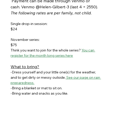
 Payment can be made through Venmo or 
cash. Venmo @Helen-Gilbert-3 (last 4 = 2550). 
The following rates are per family, not child.
Single drop-in session:
$24
November series:
$75
Think you want to join for the whole series? 
You can 
register for the month long series here
What to bring?
-Dress yourself and your little one(s) for the weather, 
and to get dirty or messy outside.
 See our page on rain 
preparedness.
-Bring a blanket or mat to sit on. 
-Bring water and snacks as you like.