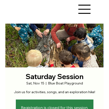
Saturday Session
Sat, Nov 15
  |  
Blue Boat Playground
Join us for activities, songs, and an exploration hike!
Registration is closed for this session.