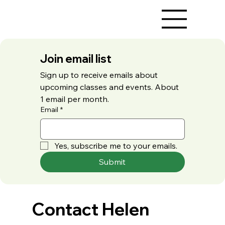
Join email list
Sign up to receive emails about 
upcoming classes and events. About 
1 email per month.
Email
*
Yes, subscribe me to your emails.
Submit
Contact Helen 