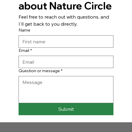
about Nature Circle
Feel free to reach out with questions, and 
I'll get back to you directly.
Name
Email
*
Question or message
*
Submit