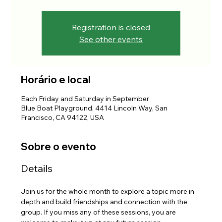
Registration is closed
See other events
Horário e local
Each Friday and Saturday in September
Blue Boat Playground, 4414 Lincoln Way, San
Francisco, CA 94122, USA
Sobre o evento
Details
Join us for the whole month to explore a topic more in 
depth and build friendships and connection with the 
group. If you miss any of these sessions, you are 