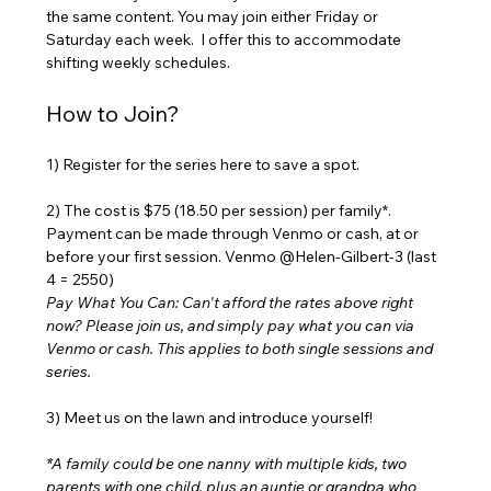
the same content. You may join either Friday or 
Saturday each week.  I offer this to accommodate 
shifting weekly schedules. 
How to Join?
1) Register for the series here to save a spot. 
2) The cost is $75 (18.50 per session) per family*. 
Payment can be made through Venmo or cash, at or 
before your first session. Venmo @Helen-Gilbert-3 (last 
4 = 2550) 
Pay What You Can: Can't afford the rates above right 
now? Please join us, and simply pay what you can via 
Venmo or cash. This applies to both single sessions and 
series.
3) Meet us on the lawn and introduce yourself!
*A family could be one nanny with multiple kids, two 
parents with one child, plus an auntie or grandpa who 