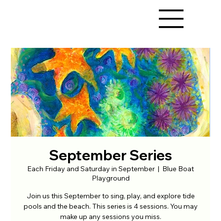
September Series
Each Friday and Saturday in September
  |  
Blue Boat
Playground
Join us this September to sing, play, and explore tide
pools and the beach. This series is 4 sessions. You may
make up any sessions you miss.