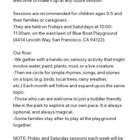
welcome to make it up at any future session.
Sessions are recommended for children ages 0-5 and 
their families or caregivers.
They are held on Fridays and Saturdays at 10:00-
11:30am, on the west lawn of Blue Boat Playground 
(4414 Lincoln Way, San Francisco, CA 94122). 
Our flow:
-We gather with a hands-on, sensory activity that might 
involve water, paint, plants, mud, or a live creature.
-Then we circle for simple rhymes, songs, and stories 
on a topic (e.g. birds, local trees, rainy weather, 
etc.) Each month will follow and expand upon the same 
topic.
-Those who can are welcome to join a toddler friendly 
hike in the park to explore at our own pace. It is always 
optional, and always magical. 
-Some families stay after to play at the playground 
together.
NOTE: Friday and Saturday sessions each week will be 